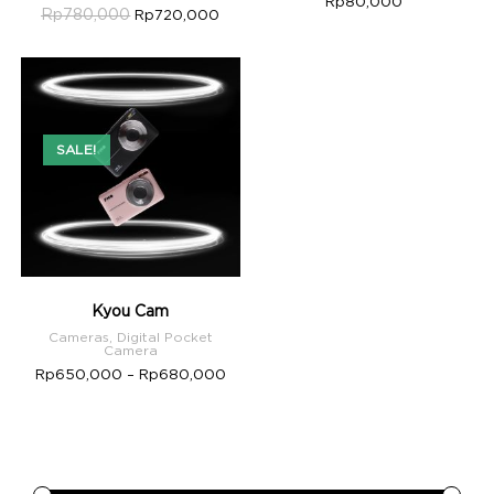
Rp
80,000
Rp
780,000
Rp
720,000
SALE!
Kyou Cam
Cameras
,
Digital Pocket
Camera
Rp
650,000
–
Rp
680,000