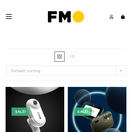
Default sorting
SALE!
SALE!