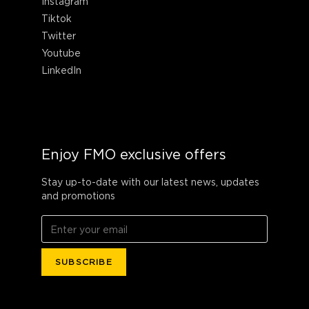
Instagram
Tiktok
Twitter
Youtube
LinkedIn
Enjoy FMO exclusive offers
Stay up-to-date with our latest news, updates
and promotions