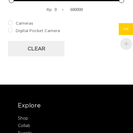
Rp
-
Cameras
IDR
Digital Pocket Camera
CLEAR
Explore
Shop
Collab
Events