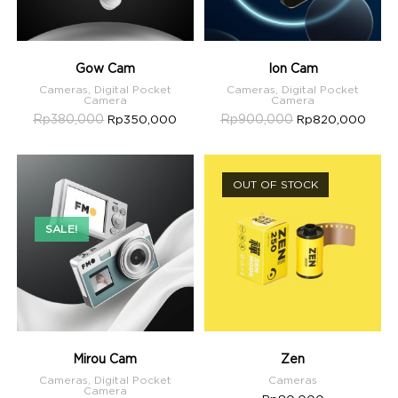
Gow Cam
Ion Cam
Cameras
,
Digital Pocket
Cameras
,
Digital Pocket
Camera
Camera
Rp
380,000
Rp
900,000
Rp
350,000
Rp
820,000
OUT OF STOCK
SALE!
Mirou Cam
Zen
Cameras
,
Digital Pocket
Cameras
Camera