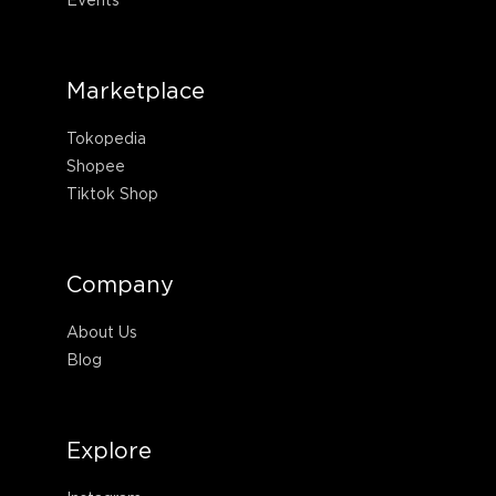
Marketplace
Tokopedia
Shopee
Tiktok Shop
Company
About Us
Blog
Explore