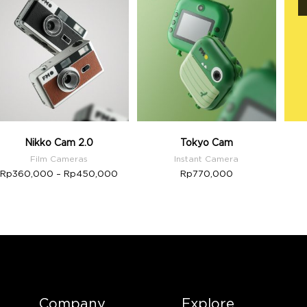
Nikko Cam 2.0
Tokyo Cam
Film Cameras
Instant Camera
Rp
360,000
–
Rp
450,000
Rp
770,000
Company
Explore