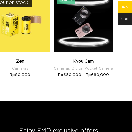
SALE!
OUT OF STOCK
IDR
USD
Zen
Kyou Cam
Cameras
Cameras
,
Digital Pocket Camera
Rp
80,000
Rp
650,000
–
Rp
680,000
Enjoy FMO exclusive offers