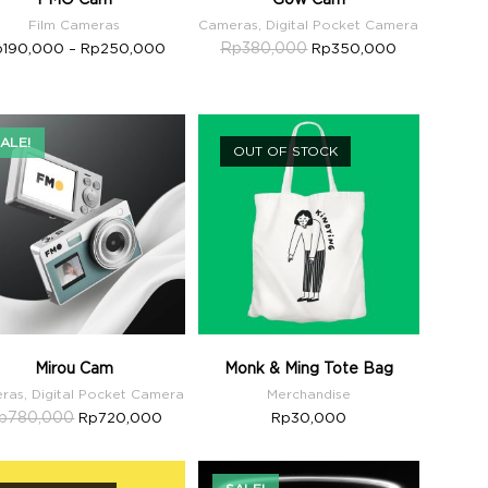
Film Cameras
Cameras
,
Digital Pocket Camera
Rp
380,000
p
190,000
–
Rp
250,000
Rp
350,000
ALE!
OUT OF STOCK
Mirou Cam
Monk & Ming Tote Bag
ras
,
Digital Pocket Camera
Merchandise
p
780,000
Rp
720,000
Rp
30,000