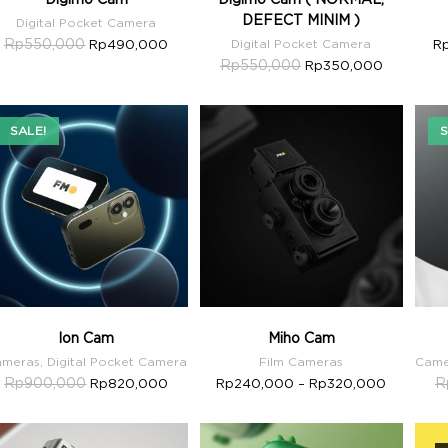
DEFECT MINIM )
Digital Pocket Camera
Rp
550,000
Rp
490,000
Digital Pocket Camera
R
Rp
550,000
Rp
350,000
SALE!
S
Ion Cam
Miho Cam
ameras
,
Digital Pocket Camera
Film Cameras
Came
Rp
900,000
R
Rp
820,000
Rp
240,000
–
Rp
320,000