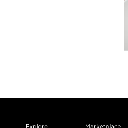
Explore
Marketplace