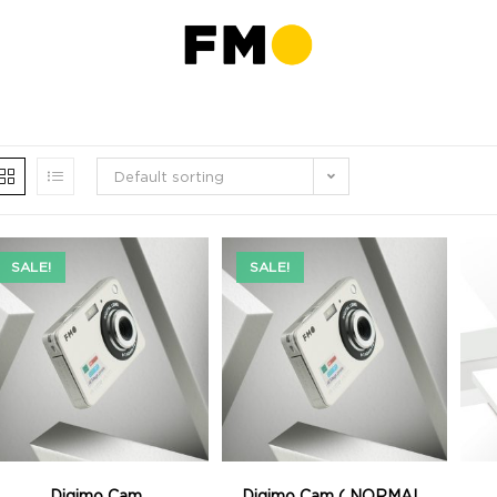
Default sorting
SALE!
SALE!
Digimo Cam
Digimo Cam ( NORMAL,