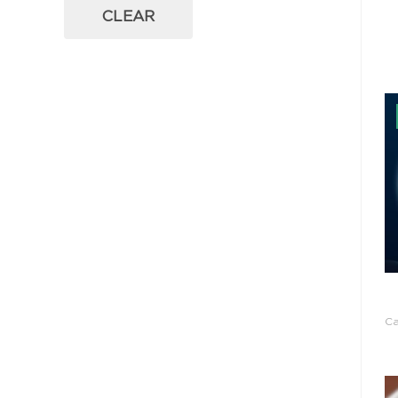
CLEAR
C