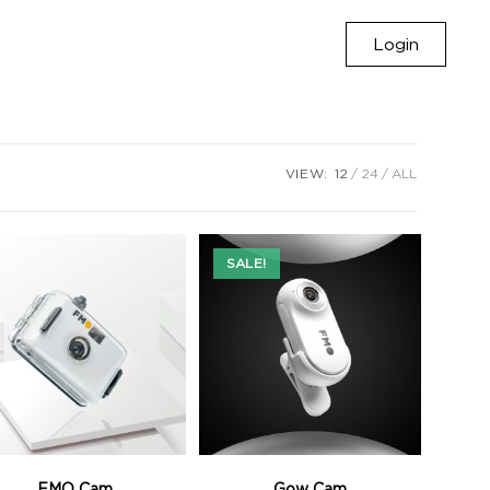
Login
VIEW:
12
24
ALL
SALE!
FMO Cam
Gow Cam