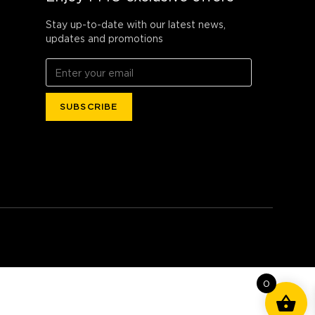
Stay up-to-date with our latest news,
updates and promotions
0