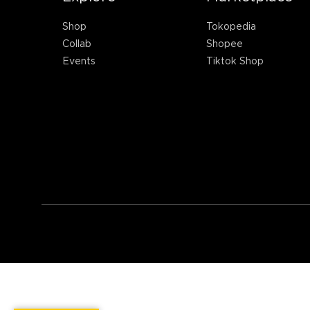
Shop
Tokopedia
Collab
Shopee
Events
Tiktok Shop