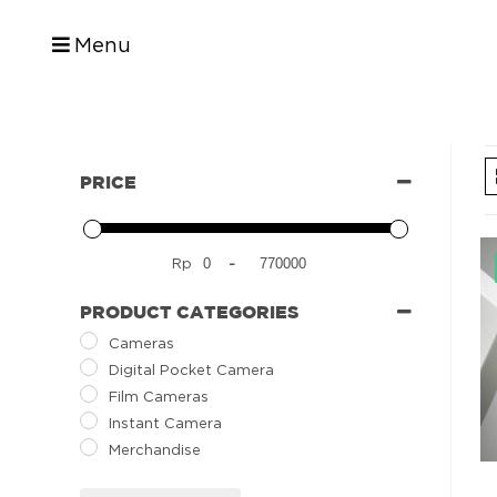
Menu
PRICE
Rp
-
PRODUCT CATEGORIES
Cameras
Digital Pocket Camera
Film Cameras
Instant Camera
Merchandise