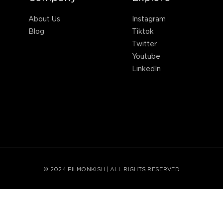
About Us
Instagram
Blog
Tiktok
Twitter
Youtube
LinkedIn
© 2024 FILMONKISH | ALL RIGHTS RESERVED