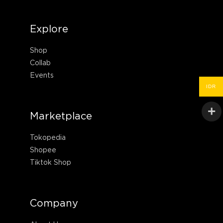
Explore
Shop
Collab
Events
IDR
Marketplace
Tokopedia
Shopee
Tiktok Shop
Company