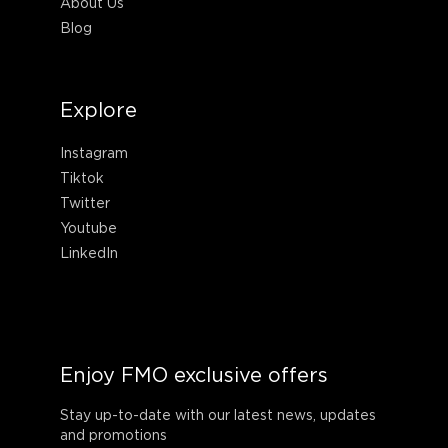
About Us
Blog
Explore
Instagram
Tiktok
Twitter
Youtube
LinkedIn
Enjoy FMO exclusive offers
Stay up-to-date with our latest news, updates
and promotions